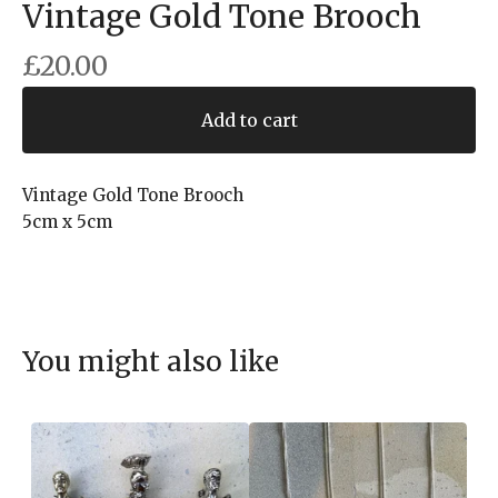
Vintage Gold Tone Brooch
£
20.00
Add to cart
Vintage Gold Tone Brooch
5cm x 5cm
You might also like