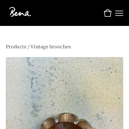
Products
/
Vintage brooches