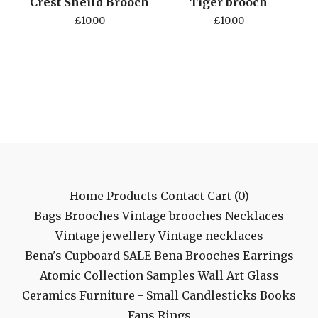
Crest Sheild Brooch
Tiger brooch
£
10.00
£
10.00
Home
Products
Contact
Cart (
0
)
Bags
Brooches
Vintage brooches
Necklaces
Vintage jewellery
Vintage necklaces
Bena's Cupboard
SALE
Bena Brooches
Earrings
Atomic Collection
Samples
Wall Art
Glass
Ceramics
Furniture - Small
Candlesticks
Books
Fans
Rings