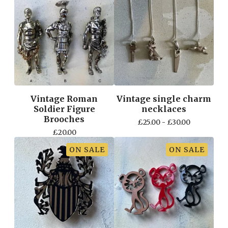
Vintage Roman
Vintage single charm
Soldier Figure
necklaces
Brooches
£
25.00 -
£
30.00
£
20.00
ON SALE
ON SALE