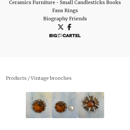
Ceramics
Furniture - Small
Candlesticks
Books
Fans
Rings
Biography
Friends
Products
/
Vintage brooches