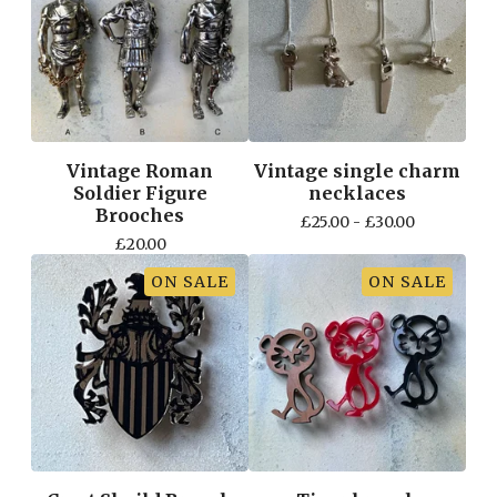
Vintage Roman
Vintage single charm
Soldier Figure
necklaces
Brooches
£
25.00 -
£
30.00
£
20.00
ON SALE
ON SALE