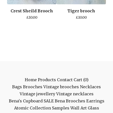
Crest Sheild Brooch
Tiger brooch
£
10.00
£
10.00
Home
Products
Contact
Cart (
0
)
Bags
Brooches
Vintage brooches
Necklaces
Vintage jewellery
Vintage necklaces
Bena's Cupboard
SALE
Bena Brooches
Earrings
Atomic Collection
Samples
Wall Art
Glass