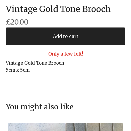
Vintage Gold Tone Brooch
£
20.00
Add to cart
Only a few left!
Vintage Gold Tone Brooch
5cm x 5cm
You might also like