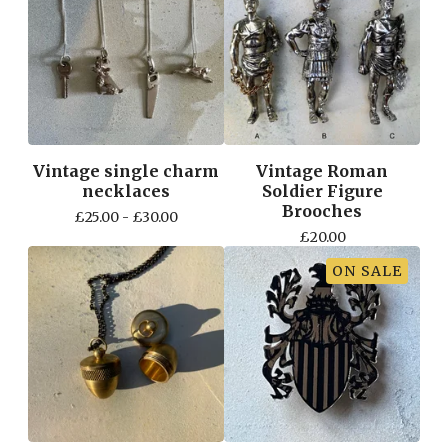
Vintage single charm
Vintage Roman
necklaces
Soldier Figure
Brooches
£
25.00 -
£
30.00
£
20.00
ON SALE