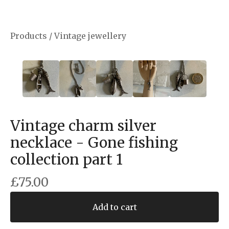
Products
/
Vintage jewellery
Vintage charm silver
necklace - Gone fishing
collection part 1
£
75.00
Add to cart