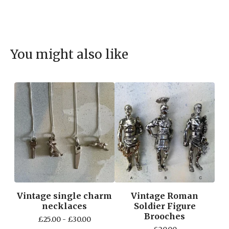
You might also like
Vintage single charm
Vintage Roman
necklaces
Soldier Figure
Brooches
£
25.00 -
£
30.00