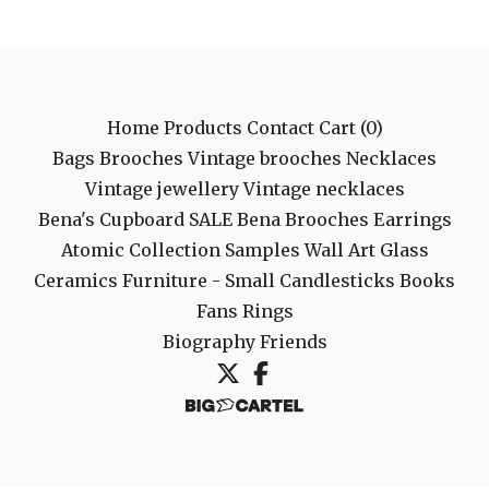
Home
Products
Contact
Cart (
0
)
Bags
Brooches
Vintage brooches
Necklaces
Vintage jewellery
Vintage necklaces
Bena's Cupboard
SALE
Bena Brooches
Earrings
Atomic Collection
Samples
Wall Art
Glass
Ceramics
Furniture - Small
Candlesticks
Books
Fans
Rings
Biography
Friends