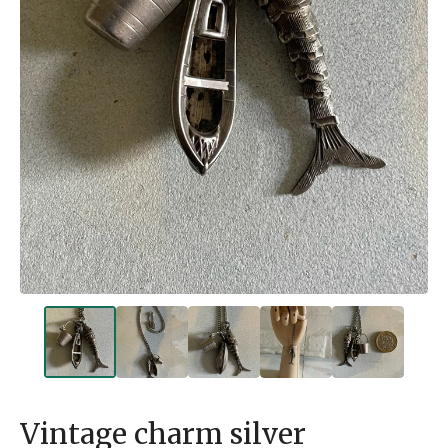
Vintage charm silver