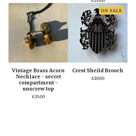
£
20.00
ON SALE
Vintage Brass Acorn
Crest Sheild Brooch
Necklace - secret
£
10.00
compartment -
unscrew top
£
35.00