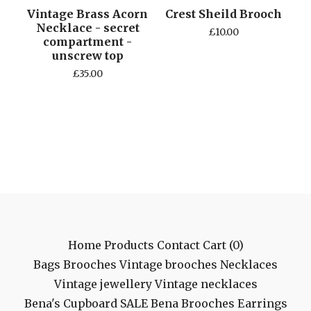
Vintage Brass Acorn
Crest Sheild Brooch
Necklace - secret
£
10.00
compartment -
unscrew top
£
35.00
Home
Products
Contact
Cart (
0
)
Bags
Brooches
Vintage brooches
Necklaces
Vintage jewellery
Vintage necklaces
Bena's Cupboard
SALE
Bena Brooches
Earrings