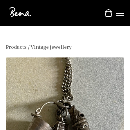
Products
/
Vintage jewellery