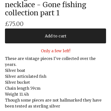
necklace - Gone fishing
collection part 1
£
75.00
Add to cart
Only a few left!
These are vintage pieces I've collected over the
years.
Silver boat
Silver articulated fish
Silver bucket
Chain length 59cm
Weight 11.4h
Though some pieces are not hallmarked they have
been tested as sterling silver