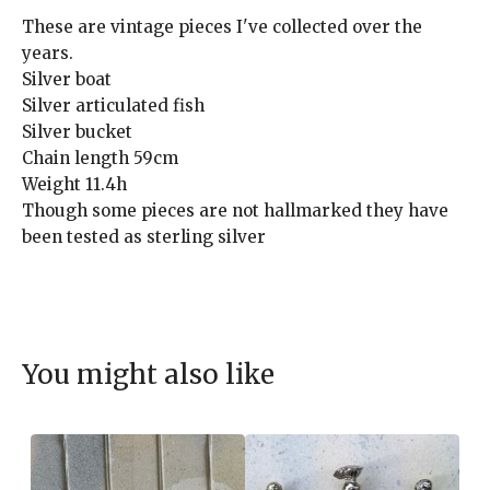
These are vintage pieces I've collected over the
years.
Silver boat
Silver articulated fish
Silver bucket
Chain length 59cm
Weight 11.4h
Though some pieces are not hallmarked they have
been tested as sterling silver
You might also like