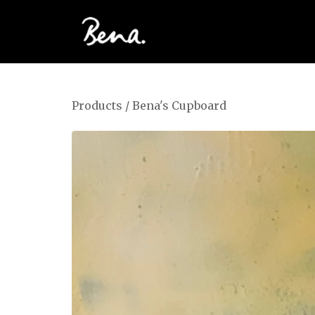
Products
/
Bena's Cupboard