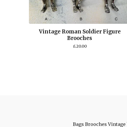
Vintage Roman Soldier Figure
Brooches
£
20.00
Bags
Brooches
Vintage