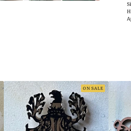
S
H
A
ON SALE