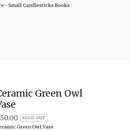
re - Small
Candlesticks
Books
Ceramic Green Owl
Vase
£
50.00
SOLD OUT
eramic Green Owl Vase