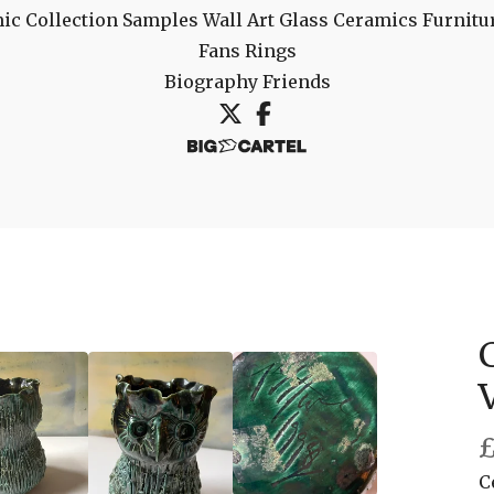
ic Collection
Samples
Wall Art
Glass
Ceramics
Furnitu
Fans
Rings
Biography
Friends
C