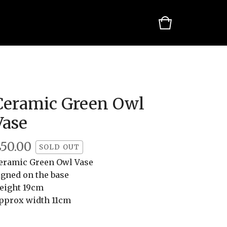
Ceramic Green Owl
Vase
£
50.00
SOLD OUT
eramic Green Owl Vase
igned on the base
eight 19cm
pprox width 11cm