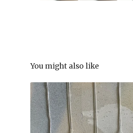
You might also like