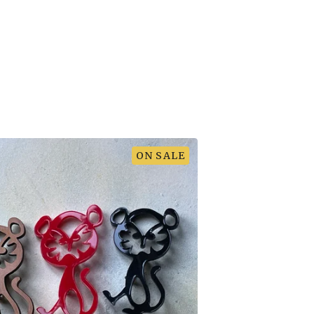
ON SALE