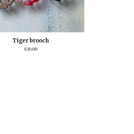
Tiger brooch
£
10.00