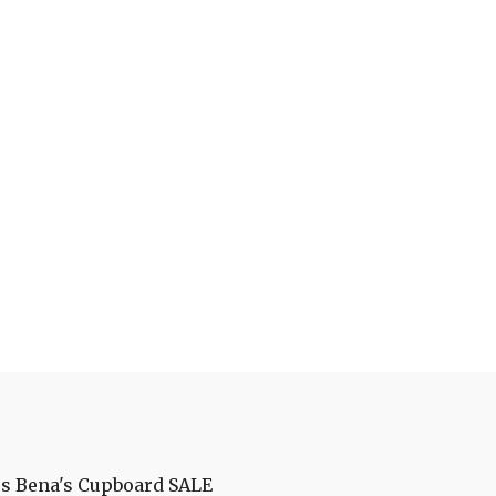
es
Bena's Cupboard
SALE