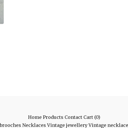
Home
Products
Contact
Cart (
0
)
 brooches
Necklaces
Vintage jewellery
Vintage necklac