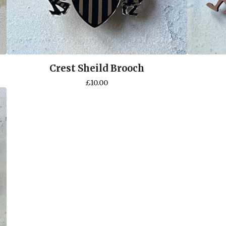
Crest Sheild Brooch
£
10.00