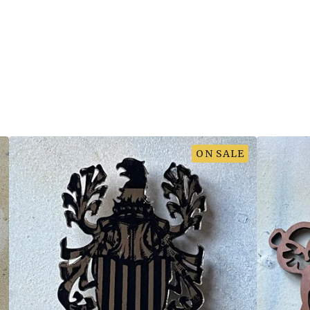
ON SALE