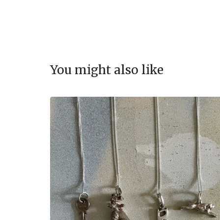
You might also like