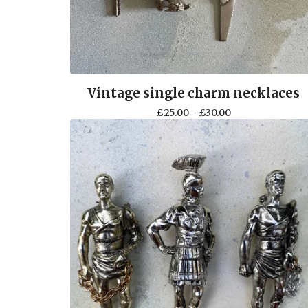
Vintage single charm necklaces
£
25.00 -
£
30.00