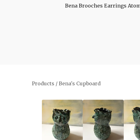
Bena Brooches
Earrings
Atom
Products
/
Bena's Cupboard