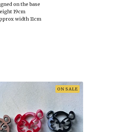
igned on the base
eight 19cm
pprox width 11cm
ON SALE