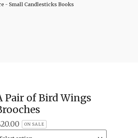
re - Small
Candlesticks
Books
A Pair of Bird Wings
Brooches
£
20.00
ON SALE