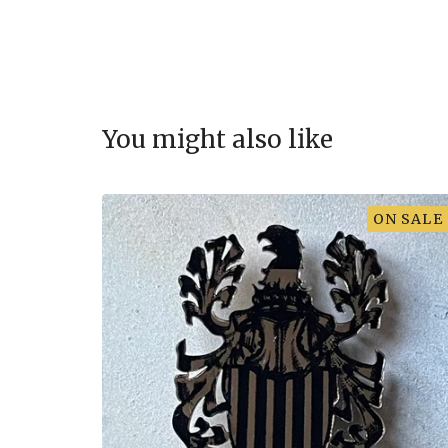
You might also like
ON SALE