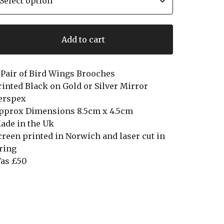
Add to cart
 Pair of Bird Wings Brooches
rinted Black on Gold or Silver Mirror
erspex
pprox Dimensions 8.5cm x 4.5cm
ade in the Uk
creen printed in Norwich and laser cut in
ring
as £50