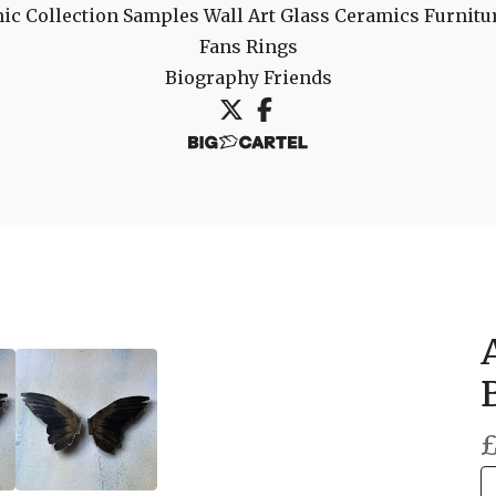
ic Collection
Samples
Wall Art
Glass
Ceramics
Furnitu
Fans
Rings
Biography
Friends