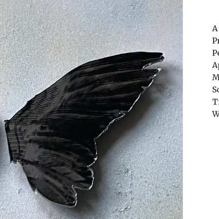
A
P
P
A
M
S
T
W