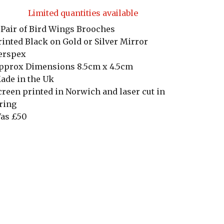
Limited quantities available
 Pair of Bird Wings Brooches
rinted Black on Gold or Silver Mirror
erspex
pprox Dimensions 8.5cm x 4.5cm
ade in the Uk
creen printed in Norwich and laser cut in
ring
as £50