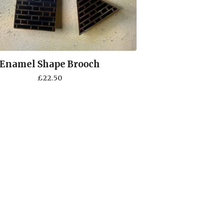
Enamel Shape Brooch
£
22.50