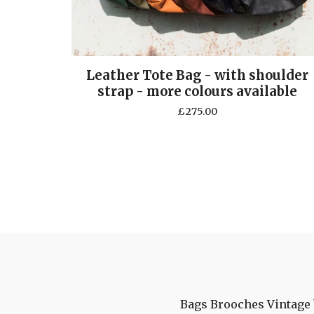
Leather Tote Bag - with shoulder
strap - more colours available
£
275.00
Bags
Brooches
Vintage