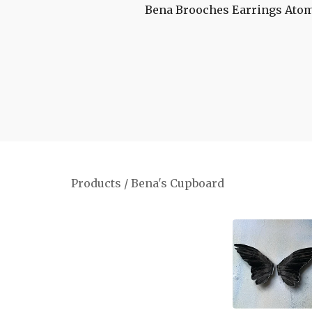
Bena Brooches
Earrings
Atom
Products
/
Bena's Cupboard