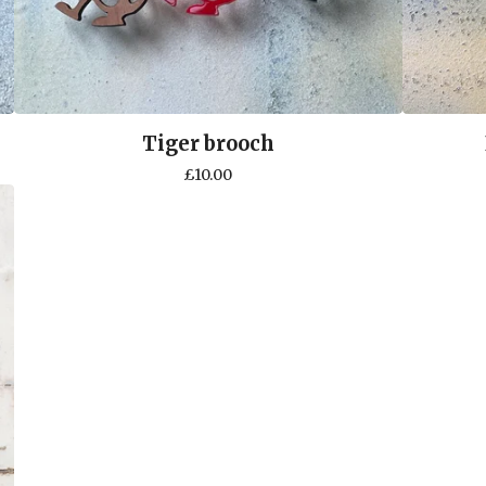
Tiger brooch
£
10.00