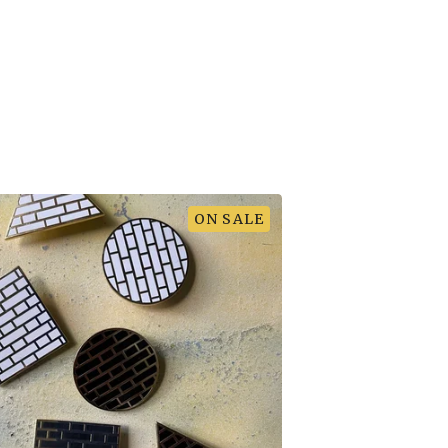
ON SALE