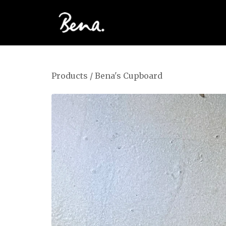
Products
/
Bena's Cupboard