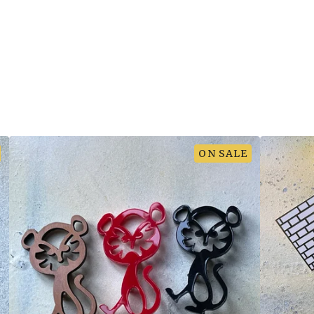
ON SALE