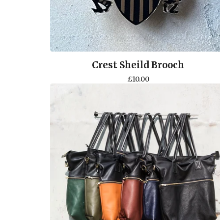
Crest Sheild Brooch
£
10.00