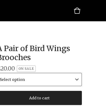
A Pair of Bird Wings
Brooches
£
20.00
ON SALE
Add to cart