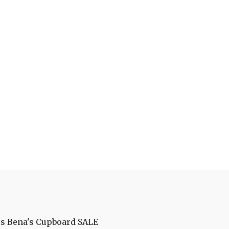
es
Bena's Cupboard
SALE