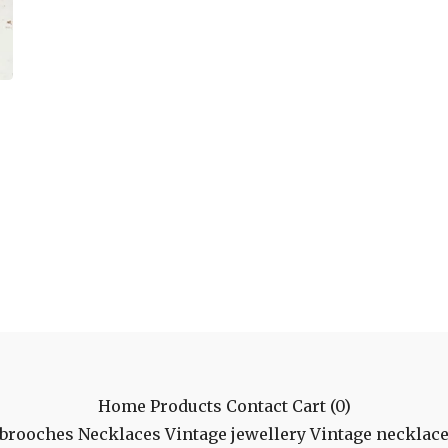
Home
Products
Contact
Cart (
0
)
 brooches
Necklaces
Vintage jewellery
Vintage necklac